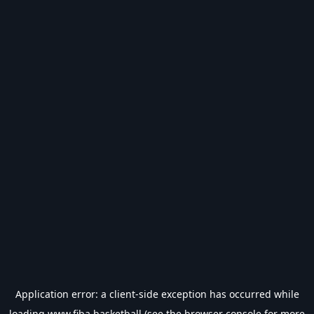
Application error: a
client
-side exception has occurred while
loading
www.fiba.basketball
(see the
browser console
for more