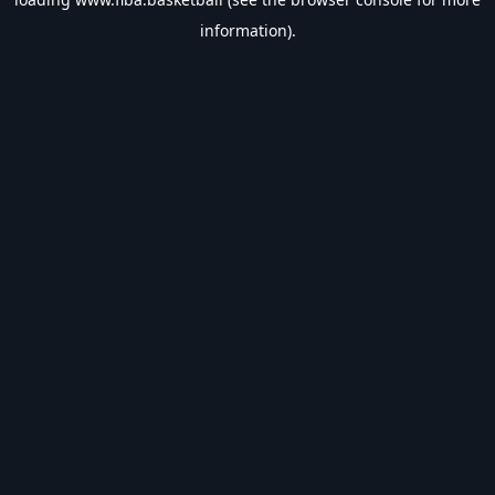
information).