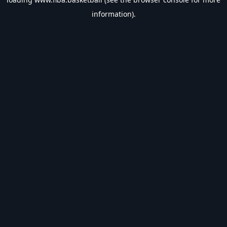
information).