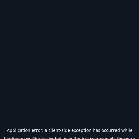
Application error: a
client
-side exception has occurred while
loading
www.fiba.basketball
(see the
browser console
for more