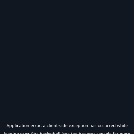
Application error: a
client
-side exception has occurred while
loading
www.fiba.basketball
(see the
browser console
for more