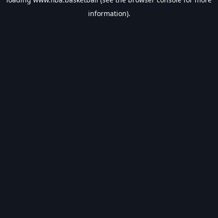
information).