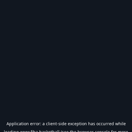
Application error: a
client
-side exception has occurred while
loading
www.fiba.basketball
(see the
browser console
for more