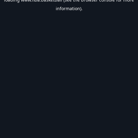
information).