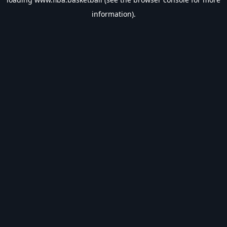
information).