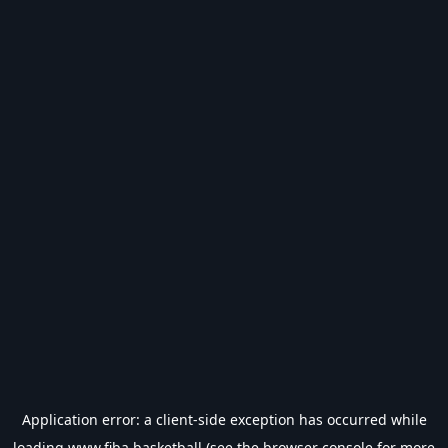
Application error: a
client
-side exception has occurred while
loading
www.fiba.basketball
(see the
browser console
for more