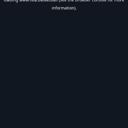
information).