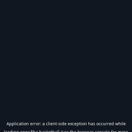
Application error: a
client
-side exception has occurred while
loading
www.fiba.basketball
(see the
browser console
for more