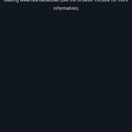
information).