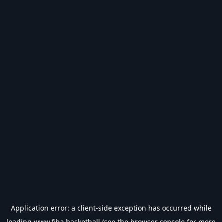
Application error: a
client
-side exception has occurred while
loading
www.fiba.basketball
(see the
browser console
for more