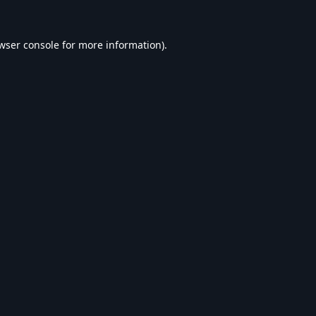
wser console
for more information).