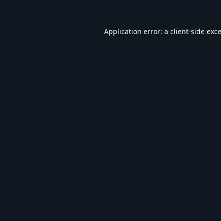
Application error: a
client
-side exc