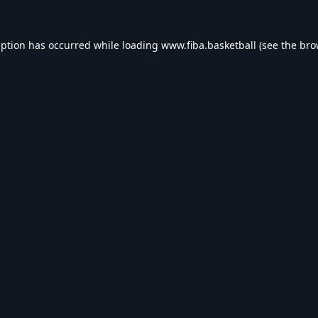
eption has occurred while loading
www.fiba.basketball
(see the
bro