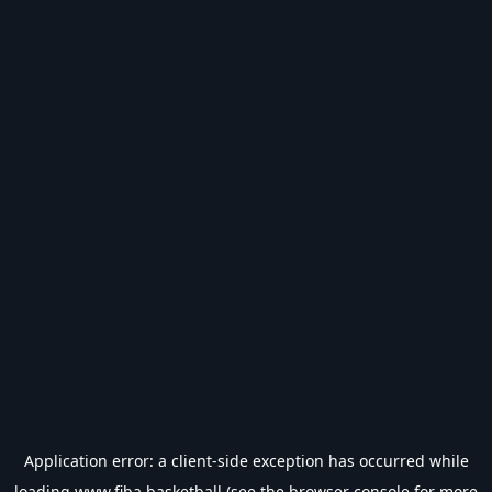
Application error: a
client
-side exception has occurred while
loading
www.fiba.basketball
(see the
browser console
for more