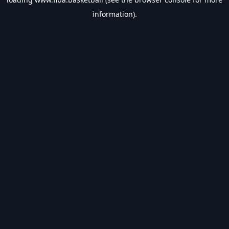
information).