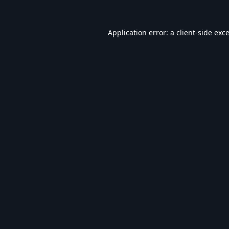
Application error: a
client
-side exc