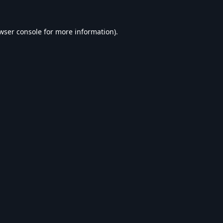
wser console
for more information).