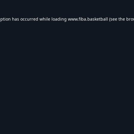
eption has occurred while loading
www.fiba.basketball
(see the
bro