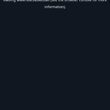
information).