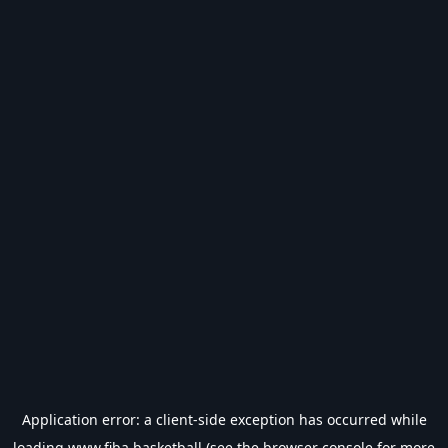
Application error: a
client
-side exception has occurred while
loading
www.fiba.basketball
(see the
browser console
for more