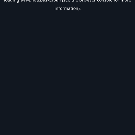
information).