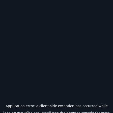
Application error: a
client
-side exception has occurred while
loading
www.fiba.basketball
(see the
browser console
for more