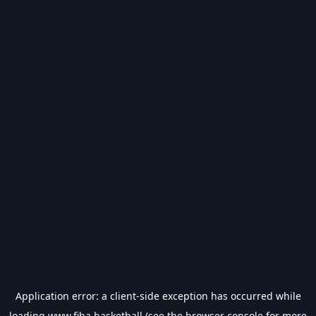
Application error: a
client
-side exception has occurred while
loading
www.fiba.basketball
(see the
browser console
for more