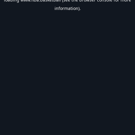
information).