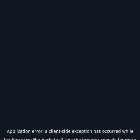
Application error: a
client
-side exception has occurred while
loading
www.fiba.basketball
(see the
browser console
for more