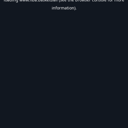
information).