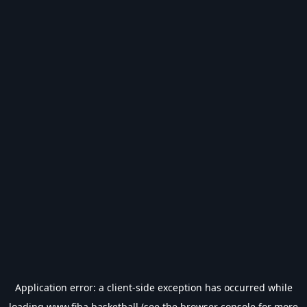
Application error: a
client
-side exception has occurred while
loading
www.fiba.basketball
(see the
browser console
for more