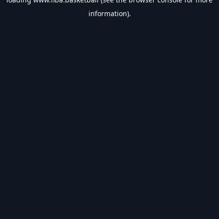
information).