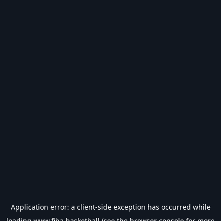
Application error: a
client
-side exception has occurred while
loading
www.fiba.basketball
(see the
browser console
for more