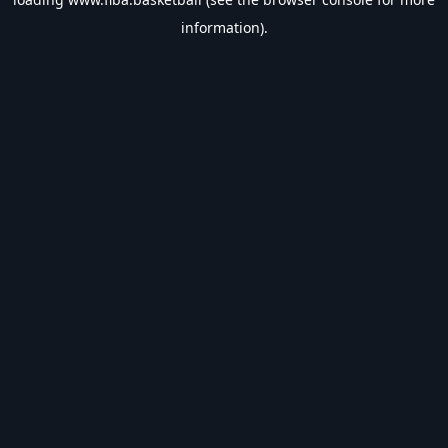
information).