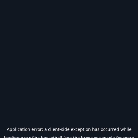
Application error: a
client
-side exception has occurred while
loading
www.fiba.basketball
(see the
browser console
for more