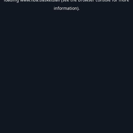
information).