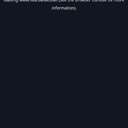
information).