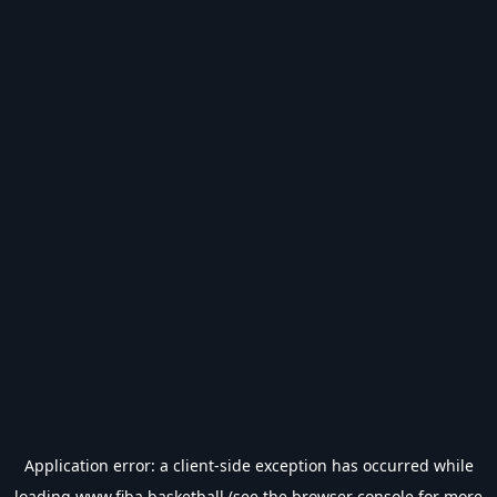
Application error: a
client
-side exception has occurred while
loading
www.fiba.basketball
(see the
browser console
for more