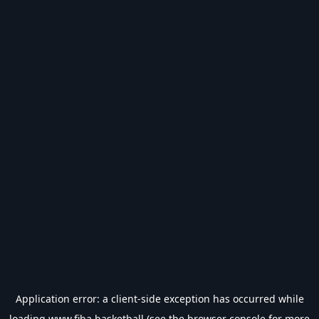
Application error: a
client
-side exception has occurred while
loading
www.fiba.basketball
(see the
browser console
for more