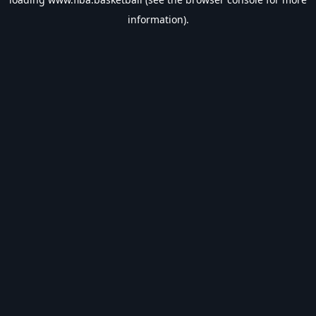
information).