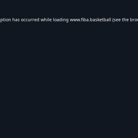
eption has occurred while loading
www.fiba.basketball
(see the
bro