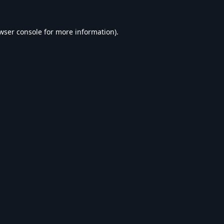
wser console
for more information).