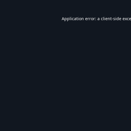
Application error: a
client
-side exc