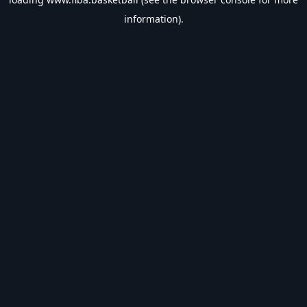
information).