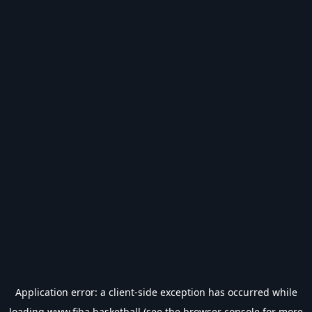
Application error: a
client
-side exception has occurred while
loading
www.fiba.basketball
(see the
browser console
for more