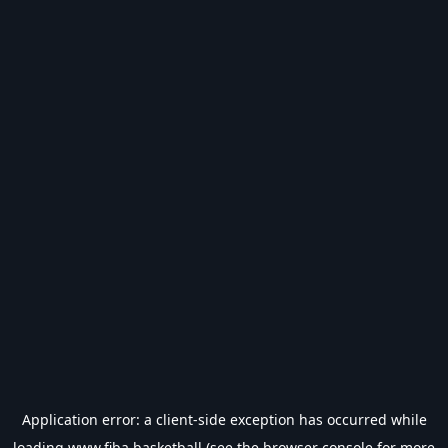
Application error: a
client
-side exception has occurred while
loading
www.fiba.basketball
(see the
browser console
for more