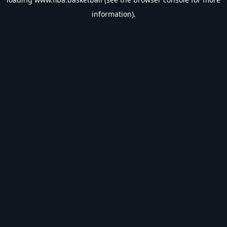
information).