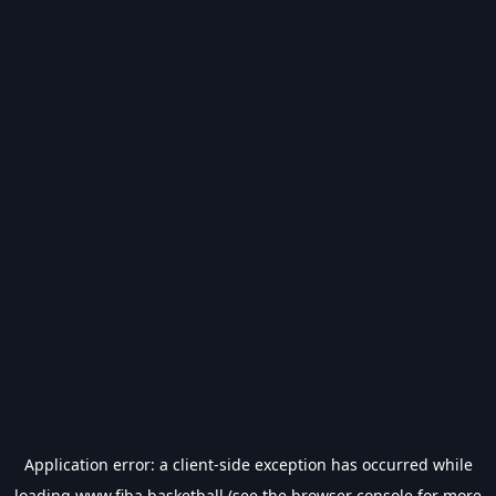
Application error: a
client
-side exception has occurred while
loading
www.fiba.basketball
(see the
browser console
for more