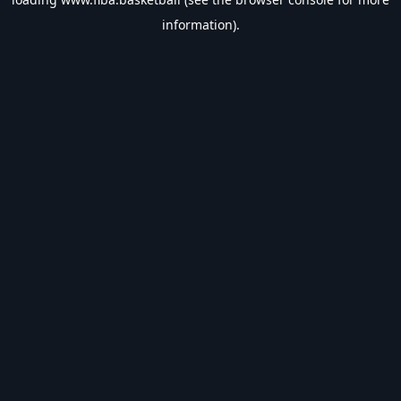
information).