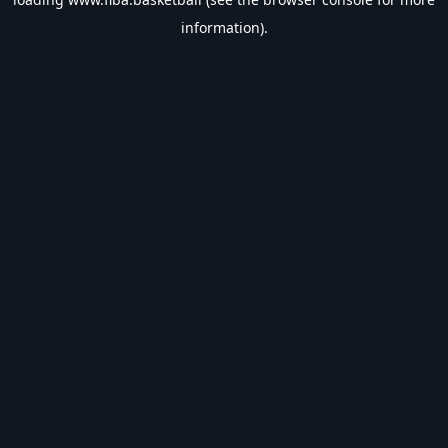
information).