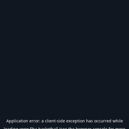
Application error: a
client
-side exception has occurred while
loading
www.fiba.basketball
(see the
browser console
for more