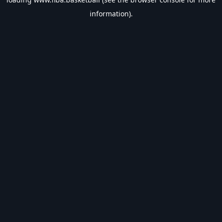
information).