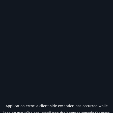
Application error: a
client
-side exception has occurred while
loading
www.fiba.basketball
(see the
browser console
for more