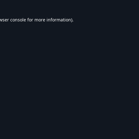
wser console
for more information).