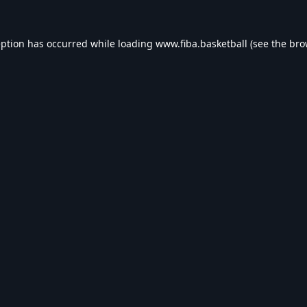
eption has occurred while loading
www.fiba.basketball
(see the
bro