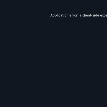
Application error: a
client
-side exc