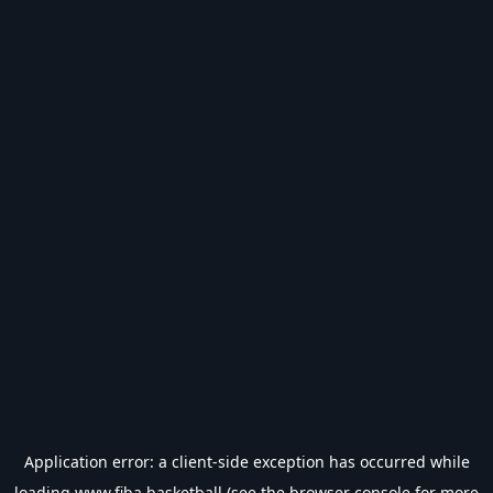
Application error: a
client
-side exception has occurred while
loading
www.fiba.basketball
(see the
browser console
for more