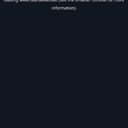
information).