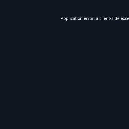
Application error: a
client
-side exc