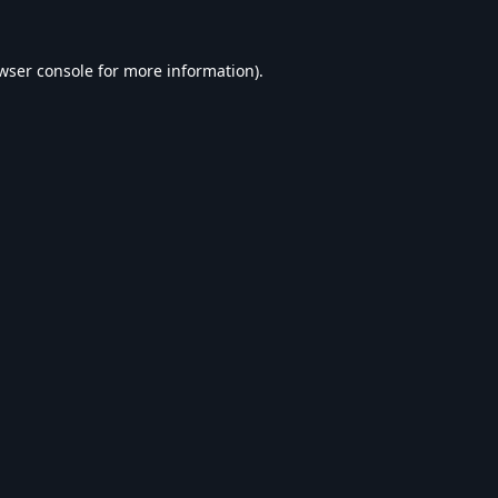
wser console
for more information).