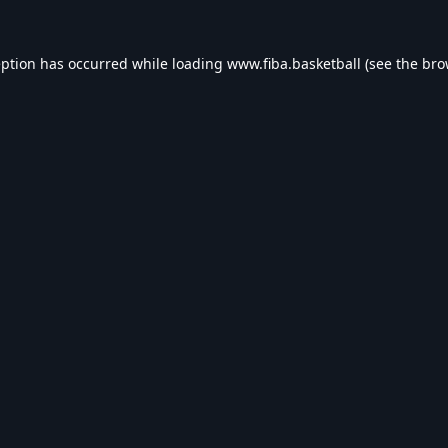
eption has occurred while loading
www.fiba.basketball
(see the
bro