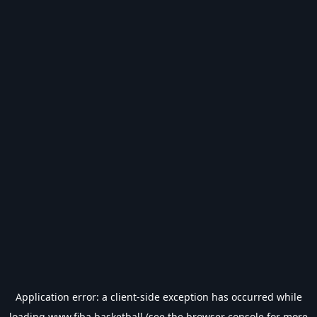
Application error: a
client
-side exception has occurred while
loading
www.fiba.basketball
(see the
browser console
for more