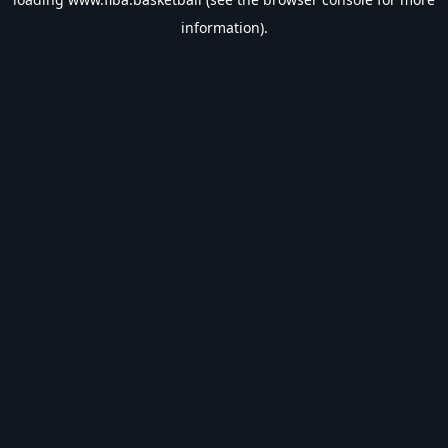
information).