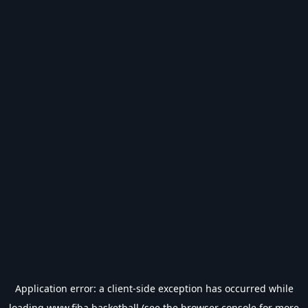
Application error: a
client
-side exception has occurred while
loading
www.fiba.basketball
(see the
browser console
for more