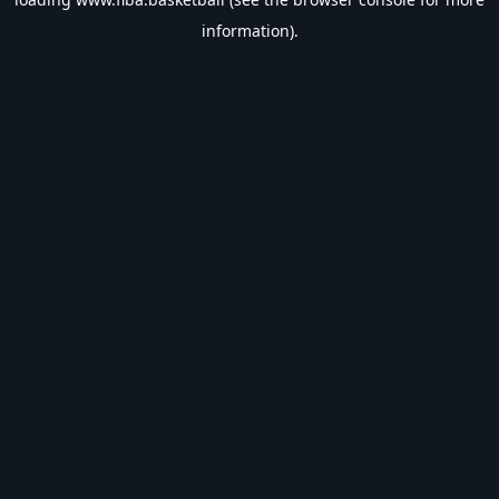
information).