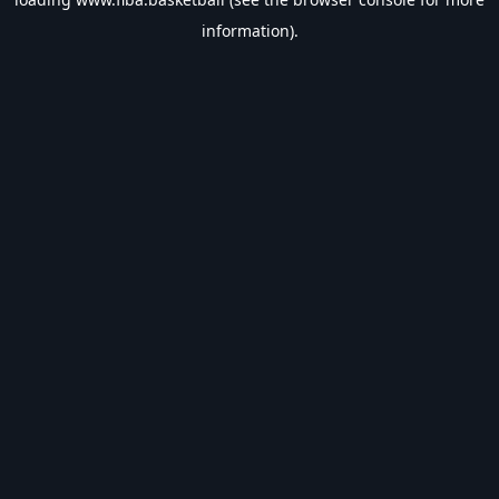
information).