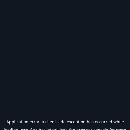
Application error: a
client
-side exception has occurred while
loading
www.fiba.basketball
(see the
browser console
for more