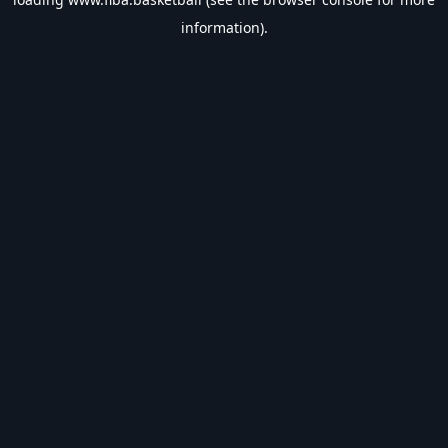
information).