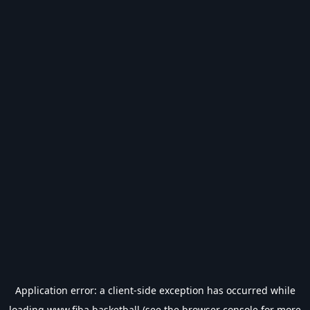
Application error: a
client
-side exception has occurred while
loading
www.fiba.basketball
(see the
browser console
for more