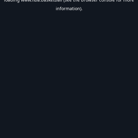
information).