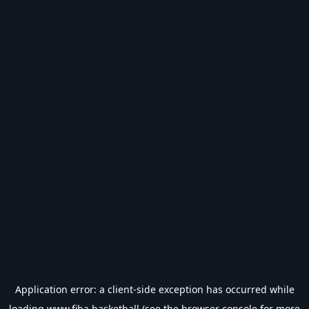
Application error: a
client
-side exception has occurred while
loading
www.fiba.basketball
(see the
browser console
for more