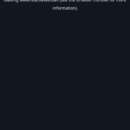
information).