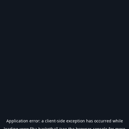
Application error: a
client
-side exception has occurred while
loading
www.fiba.basketball
(see the
browser console
for more