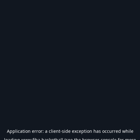
Application error: a
client
-side exception has occurred while
loading
www.fiba.basketball
(see the
browser console
for more