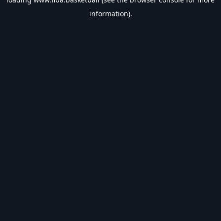
information).