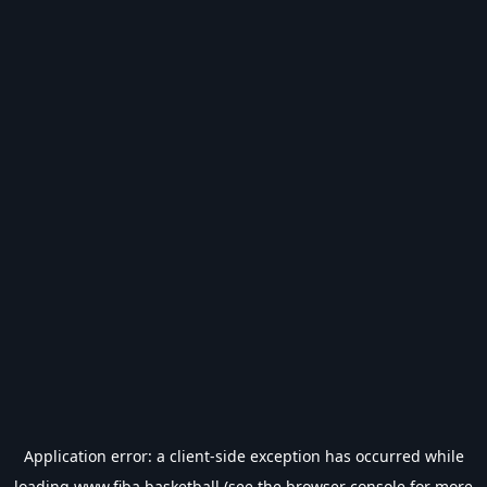
Application error: a
client
-side exception has occurred while
loading
www.fiba.basketball
(see the
browser console
for more