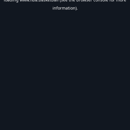
information).