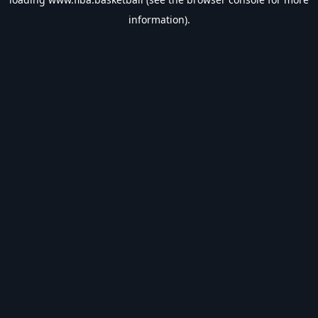
information).