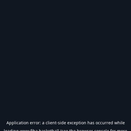
Application error: a
client
-side exception has occurred while
loading
www.fiba.basketball
(see the
browser console
for more