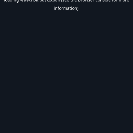
information).