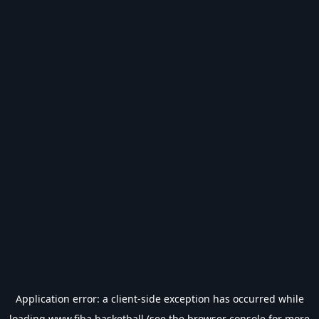
Application error: a
client
-side exception has occurred while
loading
www.fiba.basketball
(see the
browser console
for more