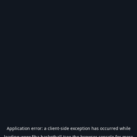
Application error: a
client
-side exception has occurred while
loading
www.fiba.basketball
(see the
browser console
for more