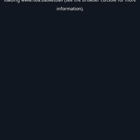
information).