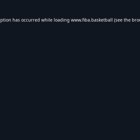
eption has occurred while loading
www.fiba.basketball
(see the
bro