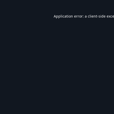
Application error: a
client
-side exc