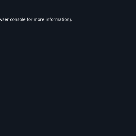
wser console
for more information).