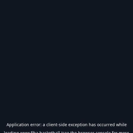
Application error: a
client
-side exception has occurred while
loading
www.fiba.basketball
(see the
browser console
for more