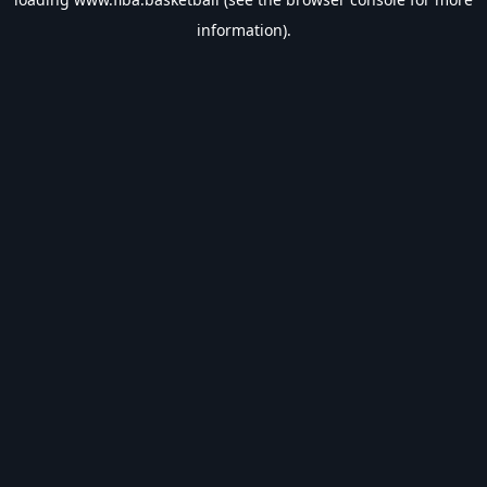
information).