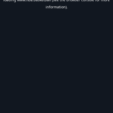
information).