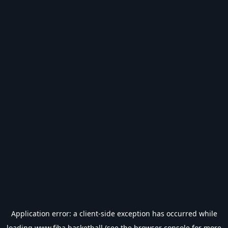
Application error: a
client
-side exception has occurred while
loading
www.fiba.basketball
(see the
browser console
for more