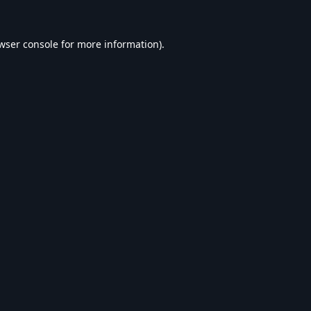
wser console
for more information).