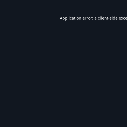
Application error: a
client
-side exc