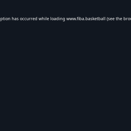
eption has occurred while loading
www.fiba.basketball
(see the
bro