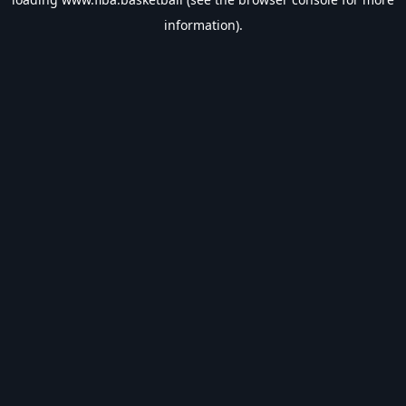
information).