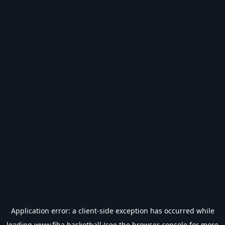
Application error: a
client
-side exception has occurred while
loading
www.fiba.basketball
(see the
browser console
for more