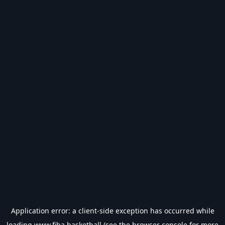
Application error: a
client
-side exception has occurred while
loading
www.fiba.basketball
(see the
browser console
for more