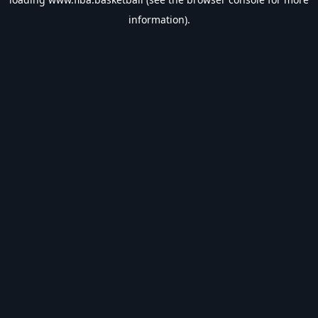
information).