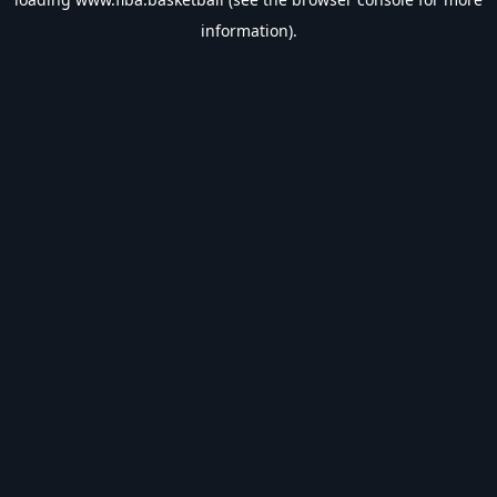
information).