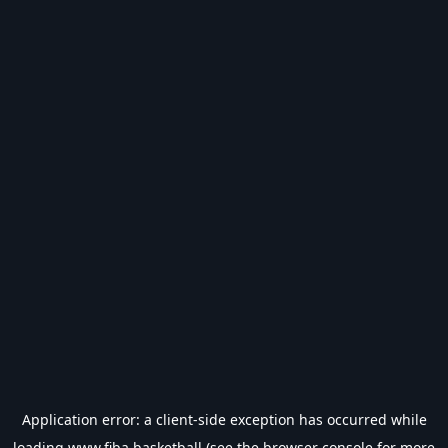
Application error: a
client
-side exception has occurred while
loading
www.fiba.basketball
(see the
browser console
for more