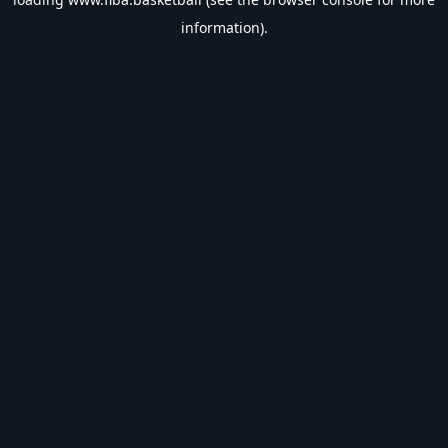
information).