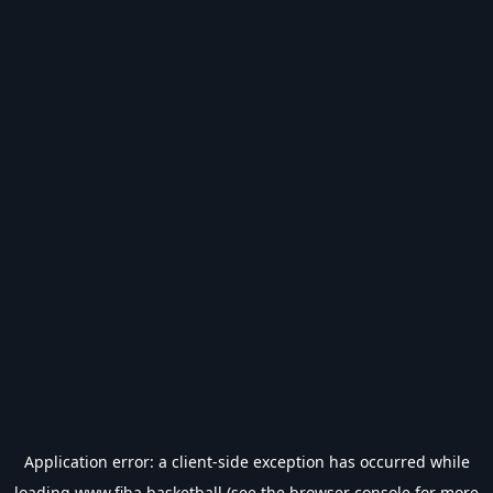
Application error: a
client
-side exception has occurred while
loading
www.fiba.basketball
(see the
browser console
for more