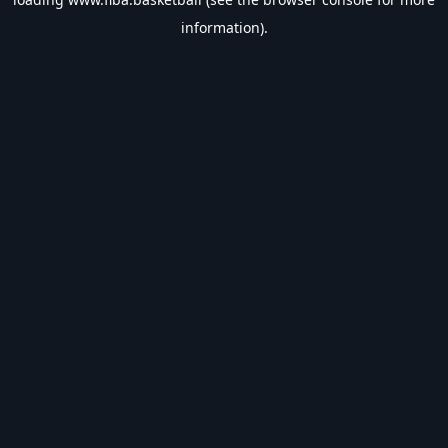
information).