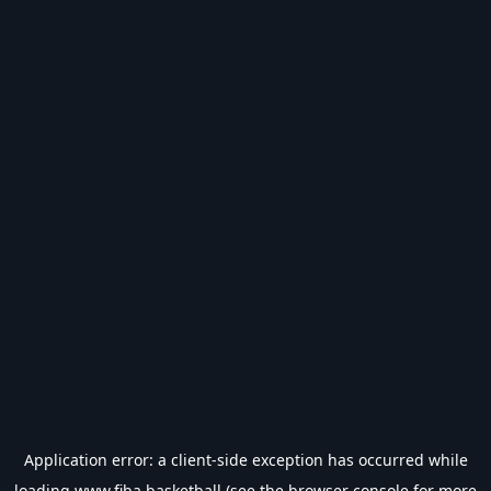
Application error: a
client
-side exception has occurred while
loading
www.fiba.basketball
(see the
browser console
for more