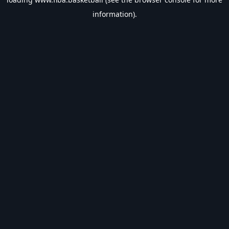
information).