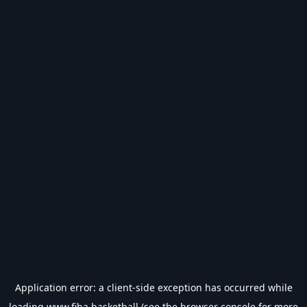
Application error: a
client
-side exception has occurred while
loading
www.fiba.basketball
(see the
browser console
for more