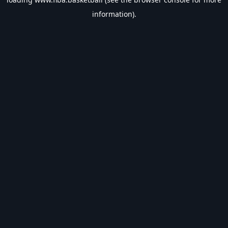
information).