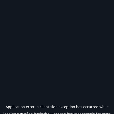
Application error: a
client
-side exception has occurred while
loading
www.fiba.basketball
(see the
browser console
for more